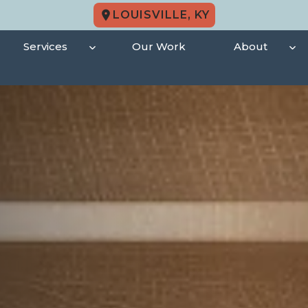
LOUISVILLE, KY
Services
Our Work
About