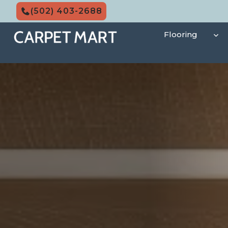
Skip
(502) 403-2688
to
content
Flooring