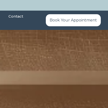
Contact
Book Your Appointment