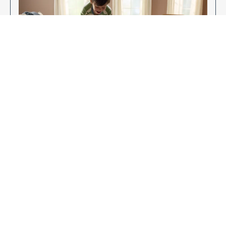
Enjoy Your New Flooring
EXPLORE OUR FLOORING