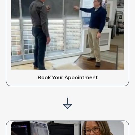
Book Your Appointment