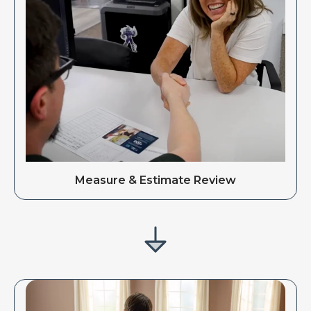
Measure & Estimate Review