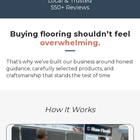
Local & Trusted
550+ Reviews
Buying flooring shouldn’t feel
overwhelming.
That’s why we’ve built our business around honest
guidance, carefully selected products, and
craftsmanship that stands the test of time
How It Works