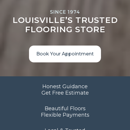
SINCE 1974
LOUISVILLE’S TRUSTED
FLOORING STORE
Book Your Appointment
Honest Guidance
Get Free Estimate
Beautiful Floors
Flexible Payments