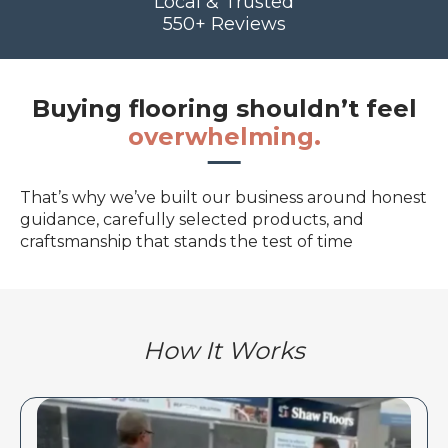
Local & Trusted
550+ Reviews
Buying flooring shouldn’t feel
overwhelming.
That’s why we’ve built our business around honest
guidance, carefully selected products, and
craftsmanship that stands the test of time
How It Works