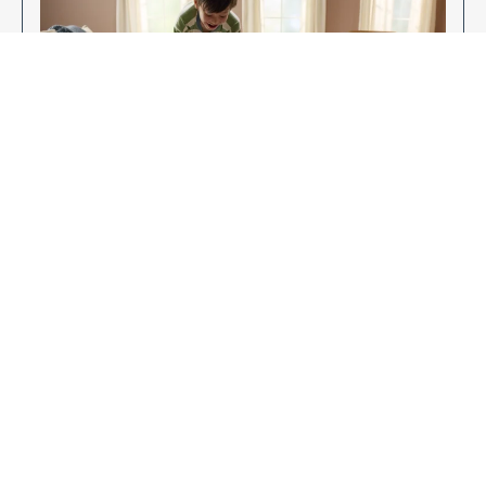
Enjoy Your New Flooring
EXPLORE OUR FLOORING