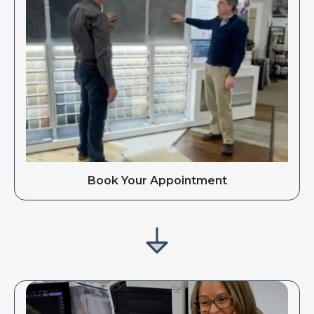
Book Your Appointment