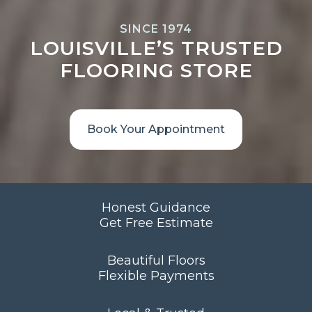
SINCE 1974
LOUISVILLE’S TRUSTED
FLOORING STORE
Book Your Appointment
Honest Guidance
Get Free Estimate
Beautiful Floors
Flexible Payments