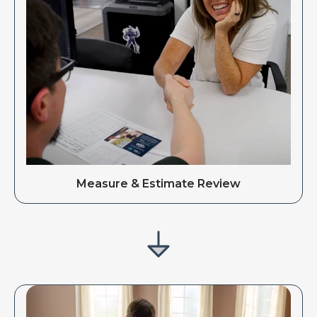
Measure & Estimate Review