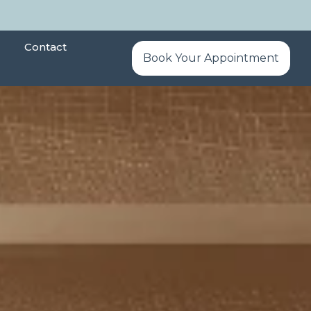
Contact
Book Your Appointment