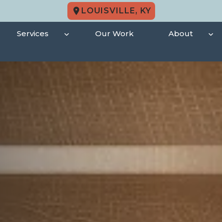
LOUISVILLE, KY
Services
Our Work
About