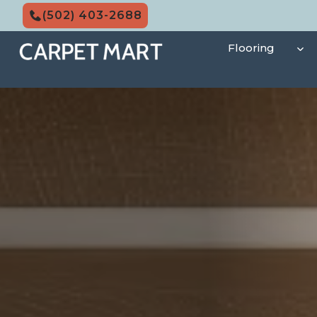
Skip
(502) 403-2688
to
content
Flooring