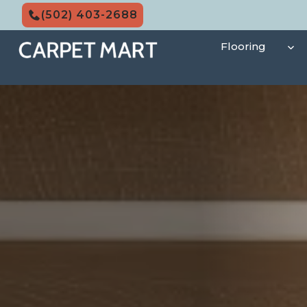
Skip
(502) 403-2688
to
content
Flooring