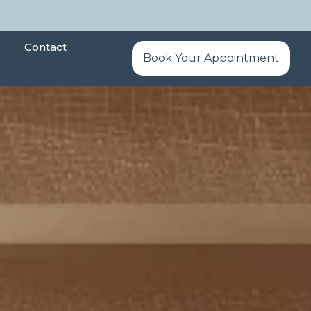
Contact
Book Your Appointment