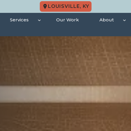
LOUISVILLE, KY
Services
Our Work
About