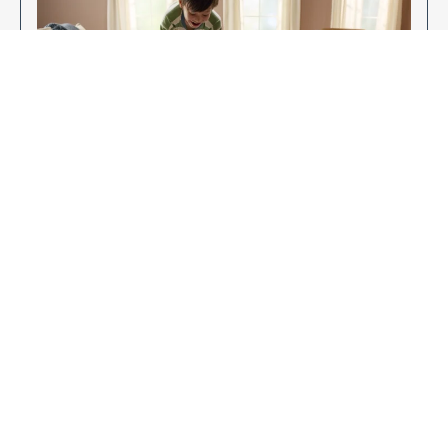
Enjoy Your New Flooring
EXPLORE OUR FLOORING