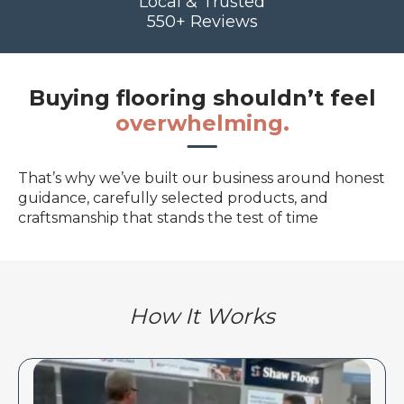
Local & Trusted
550+ Reviews
Buying flooring shouldn’t feel
overwhelming.
That’s why we’ve built our business around honest
guidance, carefully selected products, and
craftsmanship that stands the test of time
How It Works