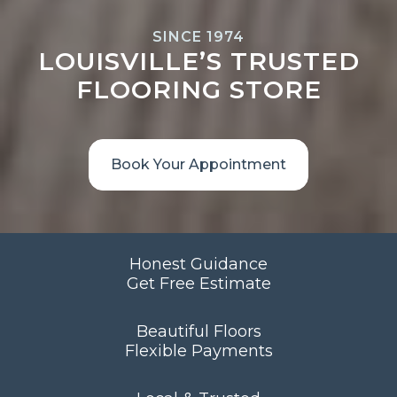
SINCE 1974
LOUISVILLE’S TRUSTED
FLOORING STORE
Book Your Appointment
Honest Guidance
Get Free Estimate
Beautiful Floors
Flexible Payments