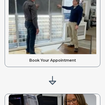
Book Your Appointment