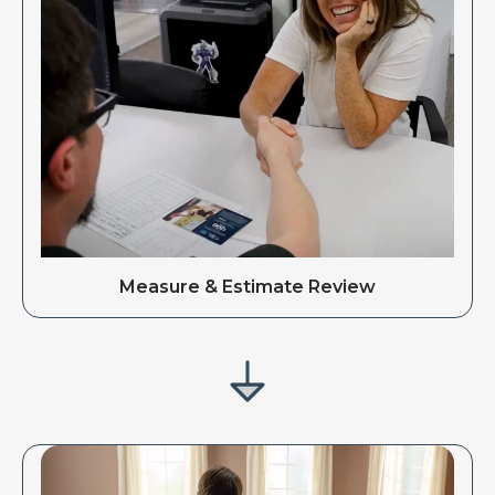
Measure & Estimate Review