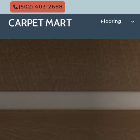
Skip
(502) 403-2688
to
content
Flooring