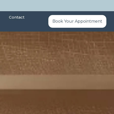
Contact
Book Your Appointment