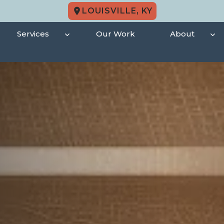
LOUISVILLE, KY
Services
Our Work
About