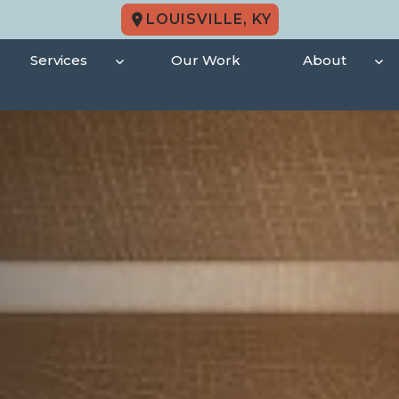
LOUISVILLE, KY
Services
Our Work
About