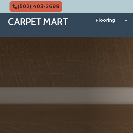
Skip
(502) 403-2688
to
content
Flooring