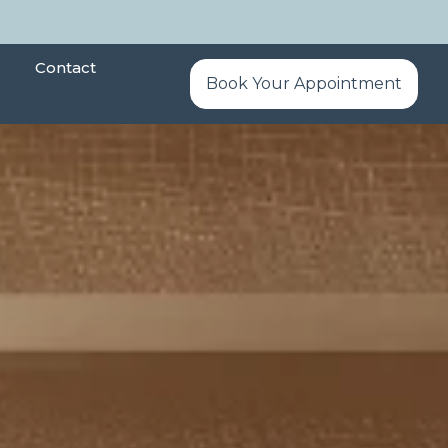
Contact
Book Your Appointment