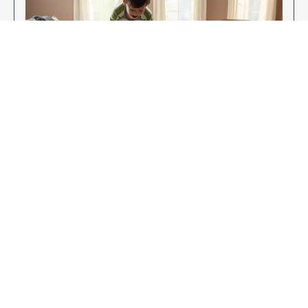
Enjoy Your New Flooring
EXPLORE OUR FLOORING