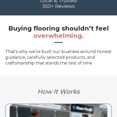
Local & Trusted
550+ Reviews
Buying flooring shouldn’t feel
overwhelming.
That’s why we’ve built our business around honest
guidance, carefully selected products, and
craftsmanship that stands the test of time
How It Works