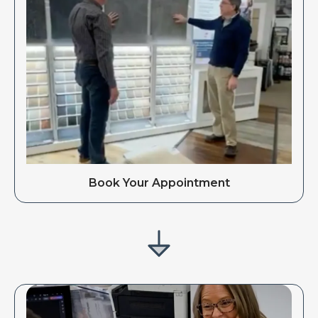
Book Your Appointment