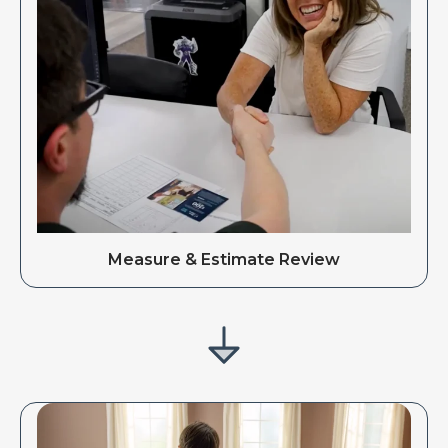
Measure & Estimate Review