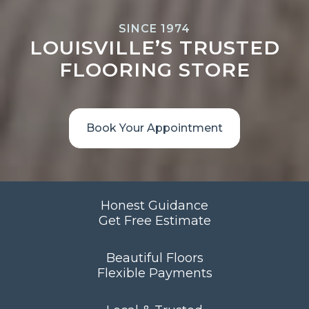
SINCE 1974
LOUISVILLE’S TRUSTED
FLOORING STORE
Book Your Appointment
Honest Guidance
Get Free Estimate
Beautiful Floors
Flexible Payments