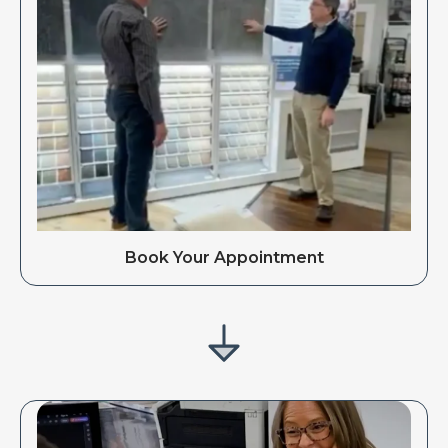
Book Your Appointment