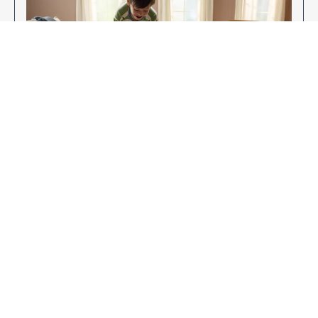
Enjoy Your New Flooring
EXPLORE OUR FLOORING