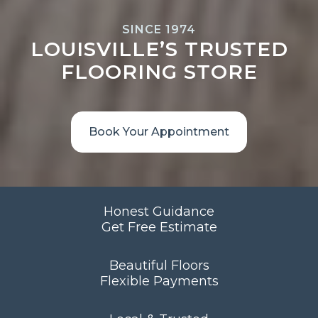
SINCE 1974
LOUISVILLE’S TRUSTED
FLOORING STORE
Book Your Appointment
Honest Guidance
Get Free Estimate
Beautiful Floors
Flexible Payments