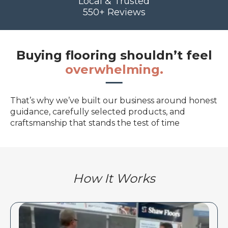
Local & Trusted
550+ Reviews
Buying flooring shouldn’t feel
overwhelming.
That’s why we’ve built our business around honest
guidance, carefully selected products, and
craftsmanship that stands the test of time
How It Works