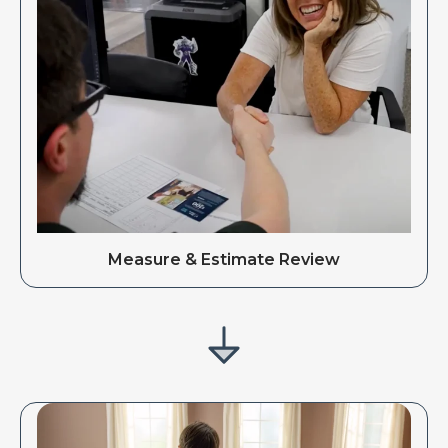
Measure & Estimate Review