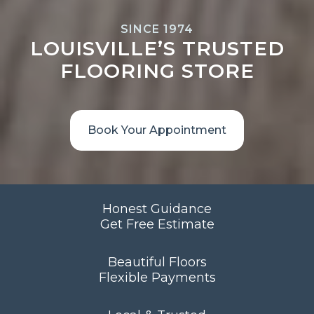
SINCE 1974
LOUISVILLE’S TRUSTED
FLOORING STORE
Book Your Appointment
Honest Guidance
Get Free Estimate
Beautiful Floors
Flexible Payments