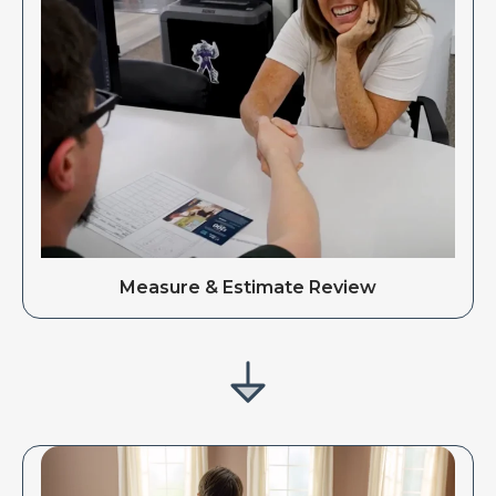
Measure & Estimate Review