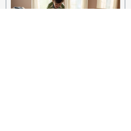
Enjoy Your New Flooring
EXPLORE OUR FLOORING