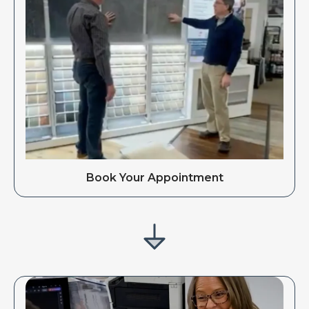
Book Your Appointment