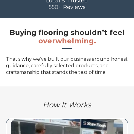
Local & Trusted
550+ Reviews
Buying flooring shouldn’t feel
overwhelming.
That’s why we’ve built our business around honest
guidance, carefully selected products, and
craftsmanship that stands the test of time
How It Works