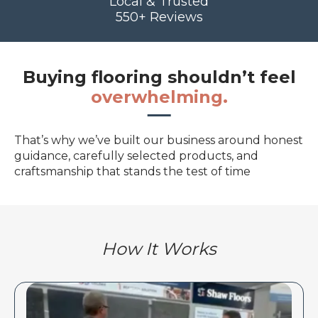
Local & Trusted
550+ Reviews
Buying flooring shouldn’t feel
overwhelming.
That’s why we’ve built our business around honest
guidance, carefully selected products, and
craftsmanship that stands the test of time
How It Works