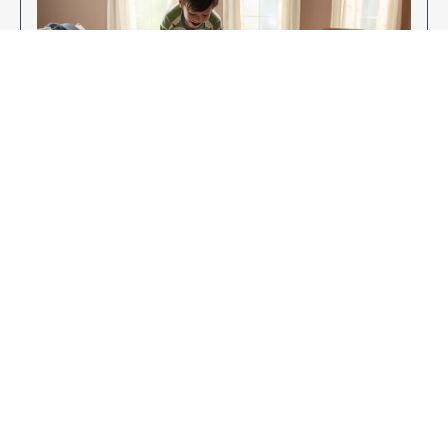
Enjoy Your New Flooring
EXPLORE OUR FLOORING