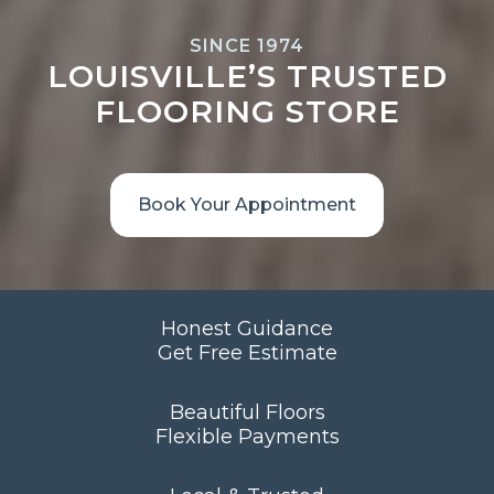
SINCE 1974
LOUISVILLE’S TRUSTED
FLOORING STORE
Book Your Appointment
Honest Guidance
Get Free Estimate
Beautiful Floors
Flexible Payments