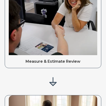
Measure & Estimate Review