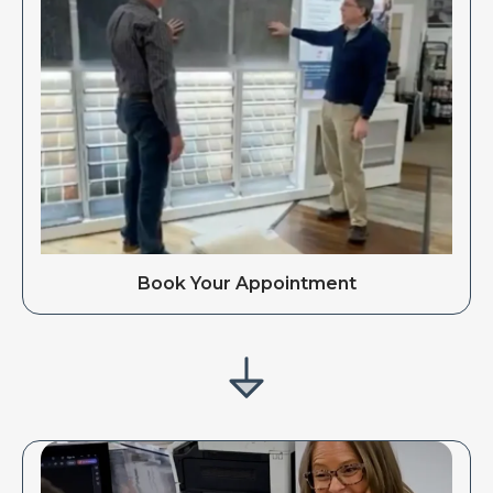
Book Your Appointment