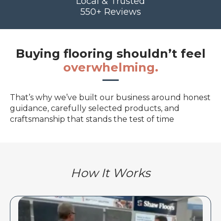
Local & Trusted
550+ Reviews
Buying flooring shouldn’t feel
overwhelming.
That’s why we’ve built our business around honest
guidance, carefully selected products, and
craftsmanship that stands the test of time
How It Works