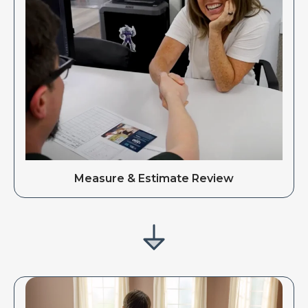
Measure & Estimate Review