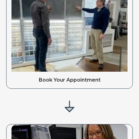
Book Your Appointment