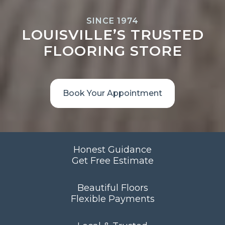
SINCE 1974
LOUISVILLE’S TRUSTED
FLOORING STORE
Book Your Appointment
Honest Guidance
Get Free Estimate
Beautiful Floors
Flexible Payments