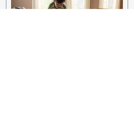
Enjoy Your New Flooring
EXPLORE OUR FLOORING