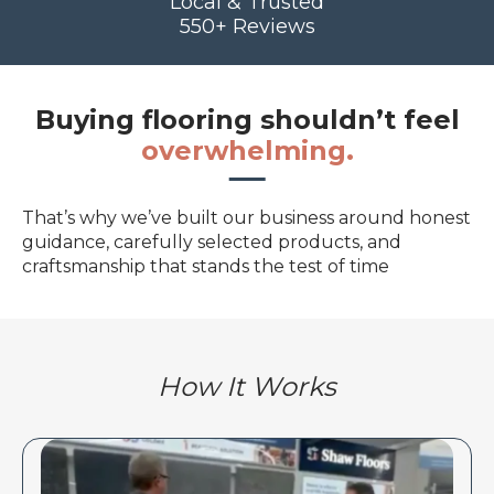
Local & Trusted
550+ Reviews
Buying flooring shouldn’t feel
overwhelming.
That’s why we’ve built our business around honest
guidance, carefully selected products, and
craftsmanship that stands the test of time
How It Works