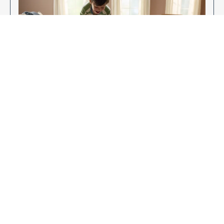
Enjoy Your New Flooring
EXPLORE OUR FLOORING