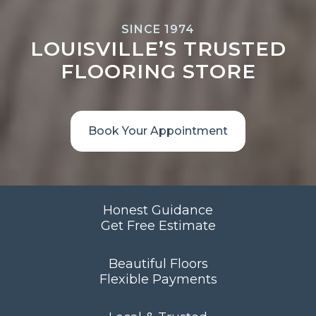
SINCE 1974
LOUISVILLE’S TRUSTED
FLOORING STORE
Book Your Appointment
Honest Guidance
Get Free Estimate
Beautiful Floors
Flexible Payments