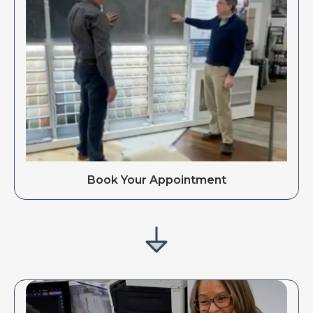
Book Your Appointment