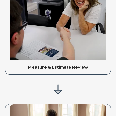
Measure & Estimate Review