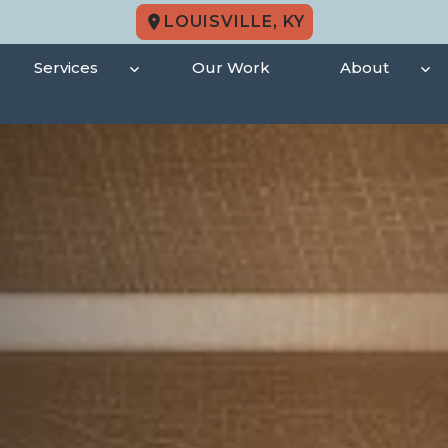
LOUISVILLE, KY
Services
Our Work
About