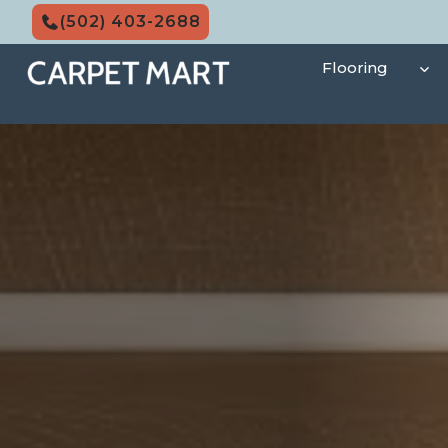
Skip
(502) 403-2688
to
content
Flooring