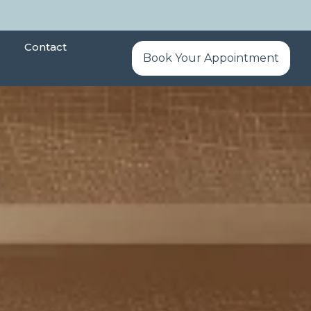
Contact
Book Your Appointment