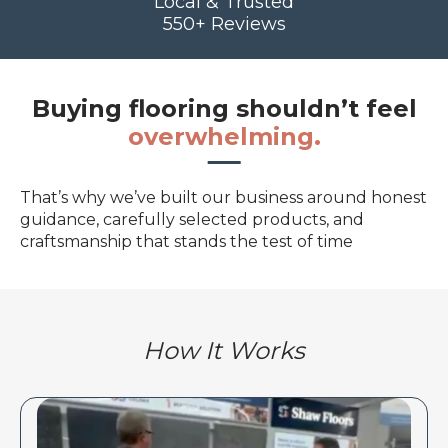
Local & Trusted
550+ Reviews
Buying flooring shouldn’t feel
overwhelming.
That’s why we’ve built our business around honest
guidance, carefully selected products, and
craftsmanship that stands the test of time
How It Works