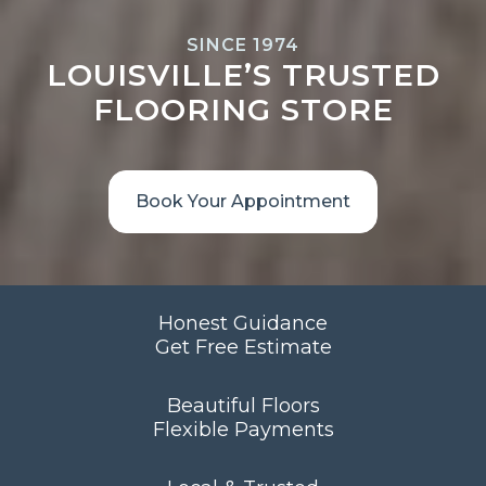
SINCE 1974
LOUISVILLE’S TRUSTED
FLOORING STORE
Book Your Appointment
Honest Guidance
Get Free Estimate
Beautiful Floors
Flexible Payments