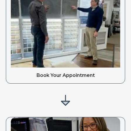
Book Your Appointment