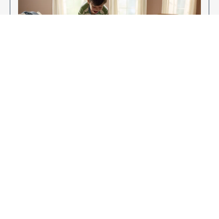
Enjoy Your New Flooring
EXPLORE OUR FLOORING