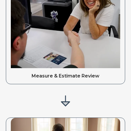
Measure & Estimate Review