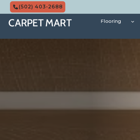
Skip
(502) 403-2688
to
content
Flooring