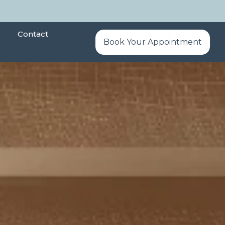
Contact
Book Your Appointment