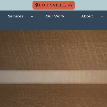
LOUISVILLE, KY
Services
Our Work
About