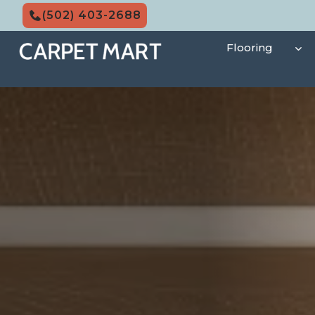
Skip
(502) 403-2688
to
content
Flooring