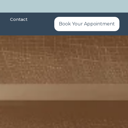
Contact
Book Your Appointment