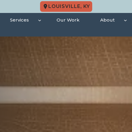
LOUISVILLE, KY
Services
Our Work
About