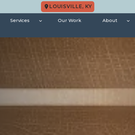
LOUISVILLE, KY
Services
Our Work
About