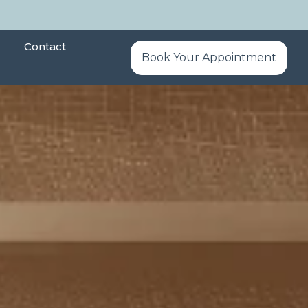
Contact
Book Your Appointment