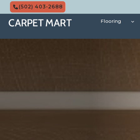
Skip
(502) 403-2688
to
content
Flooring