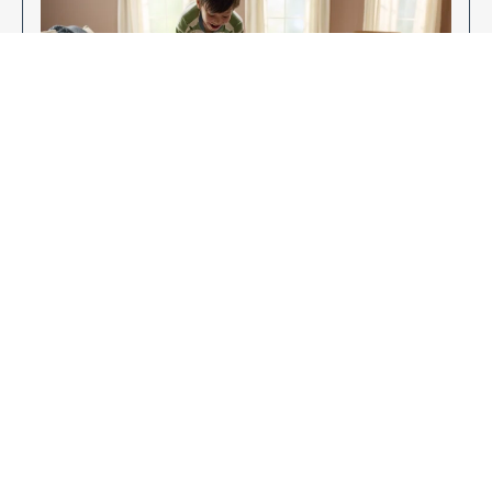
Enjoy Your New Flooring
EXPLORE OUR FLOORING