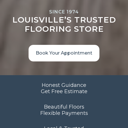
SINCE 1974
LOUISVILLE’S TRUSTED
FLOORING STORE
Book Your Appointment
Honest Guidance
Get Free Estimate
Beautiful Floors
Flexible Payments