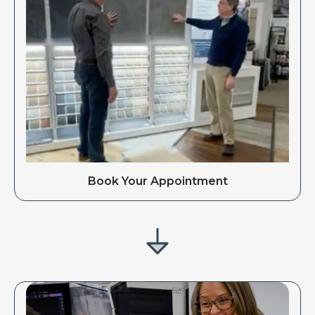
Book Your Appointment