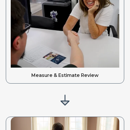
Measure & Estimate Review