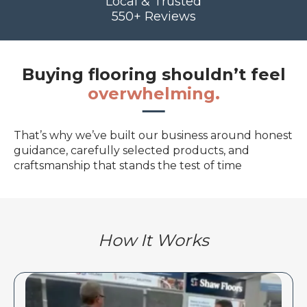
Local & Trusted
550+ Reviews
Buying flooring shouldn’t feel
overwhelming.
That’s why we’ve built our business around honest
guidance, carefully selected products, and
craftsmanship that stands the test of time
How It Works