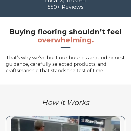
Local & Trusted
550+ Reviews
Buying flooring shouldn’t feel
overwhelming.
That’s why we’ve built our business around honest
guidance, carefully selected products, and
craftsmanship that stands the test of time
How It Works