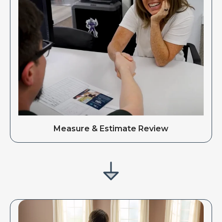
Measure & Estimate Review