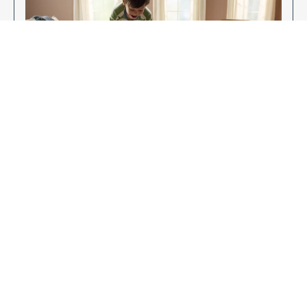
Enjoy Your New Flooring
EXPLORE OUR FLOORING