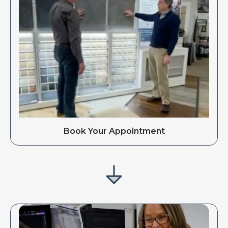
Book Your Appointment