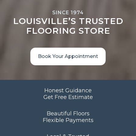
SINCE 1974
LOUISVILLE’S TRUSTED
FLOORING STORE
Book Your Appointment
Honest Guidance
Get Free Estimate
Beautiful Floors
Flexible Payments