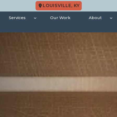
LOUISVILLE, KY
Services
Our Work
About