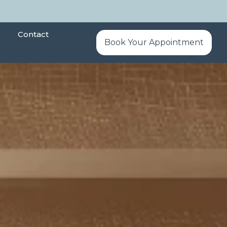
Contact
Book Your Appointment