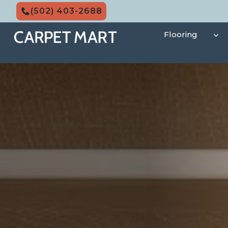
Skip
(502) 403-2688
to
content
Flooring