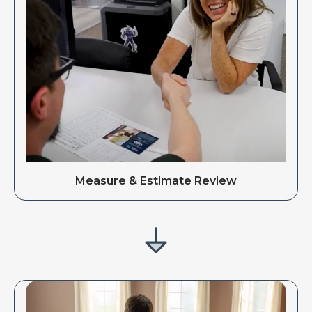
Measure & Estimate Review