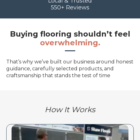
Local & Trusted
550+ Reviews
Buying flooring shouldn’t feel
overwhelming.
That’s why we’ve built our business around honest
guidance, carefully selected products, and
craftsmanship that stands the test of time
How It Works