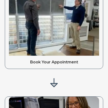
Book Your Appointment