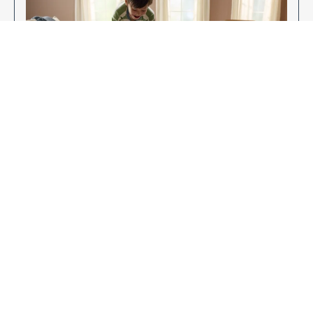
Enjoy Your New Flooring
EXPLORE OUR FLOORING