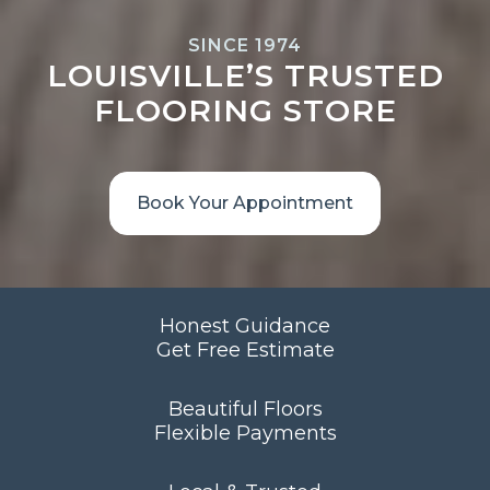
SINCE 1974
LOUISVILLE’S TRUSTED
FLOORING STORE
Book Your Appointment
Honest Guidance
Get Free Estimate
Beautiful Floors
Flexible Payments