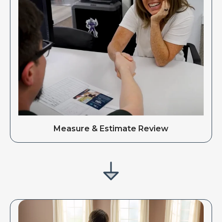
Measure & Estimate Review