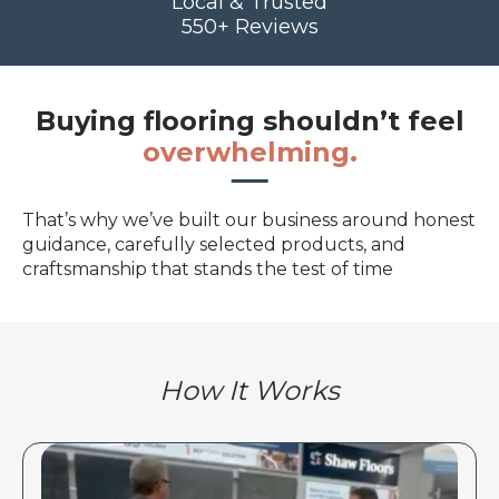
Local & Trusted
550+ Reviews
Buying flooring shouldn’t feel
overwhelming.
That’s why we’ve built our business around honest
guidance, carefully selected products, and
craftsmanship that stands the test of time
How It Works