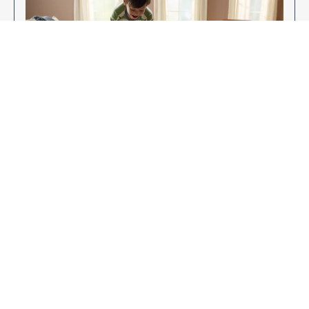
Enjoy Your New Flooring
EXPLORE OUR FLOORING