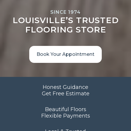
SINCE 1974
LOUISVILLE’S TRUSTED
FLOORING STORE
Book Your Appointment
Honest Guidance
Get Free Estimate
Beautiful Floors
Flexible Payments