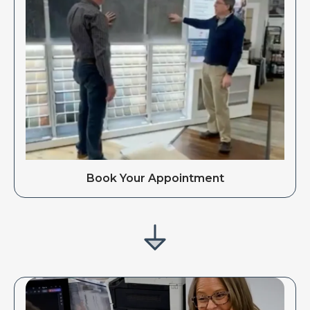
Book Your Appointment