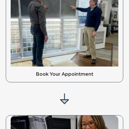
Book Your Appointment