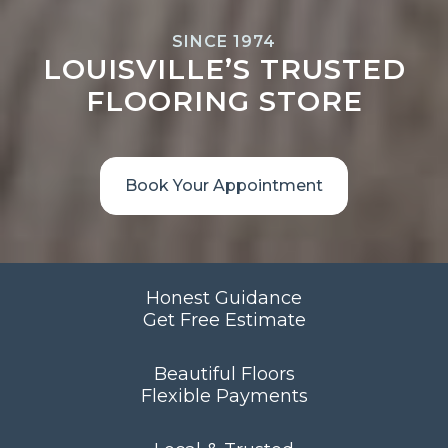
SINCE 1974
LOUISVILLE’S TRUSTED
FLOORING STORE
Book Your Appointment
Honest Guidance
Get Free Estimate
Beautiful Floors
Flexible Payments