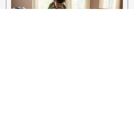
Enjoy Your New Flooring
EXPLORE OUR FLOORING