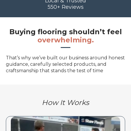
Local & Trusted
550+ Reviews
Buying flooring shouldn’t feel
overwhelming.
That’s why we’ve built our business around honest
guidance, carefully selected products, and
craftsmanship that stands the test of time
How It Works