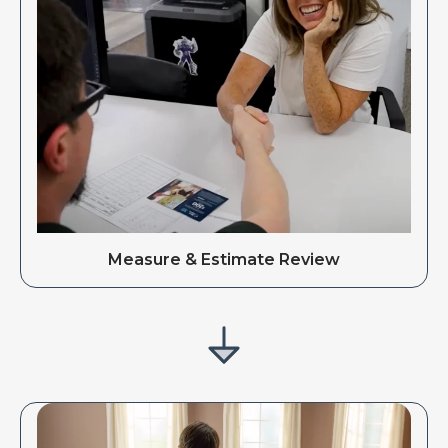
Measure & Estimate Review