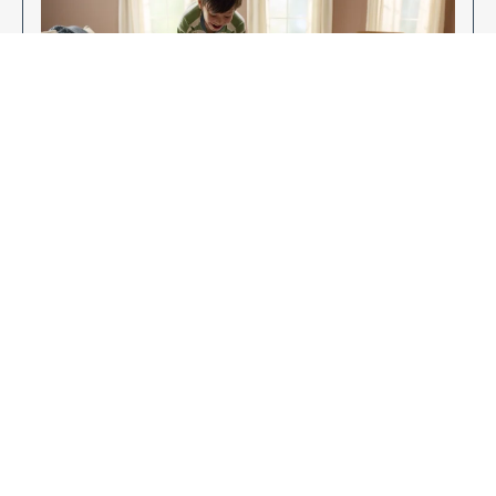
Enjoy Your New Flooring
EXPLORE OUR FLOORING