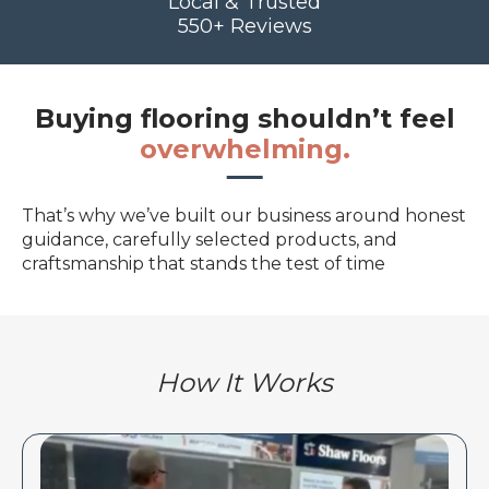
Local & Trusted
550+ Reviews
Buying flooring shouldn’t feel
overwhelming.
That’s why we’ve built our business around honest
guidance, carefully selected products, and
craftsmanship that stands the test of time
How It Works