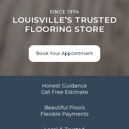
SINCE 1974
LOUISVILLE’S TRUSTED
FLOORING STORE
Book Your Appointment
Honest Guidance
Get Free Estimate
Beautiful Floors
Flexible Payments