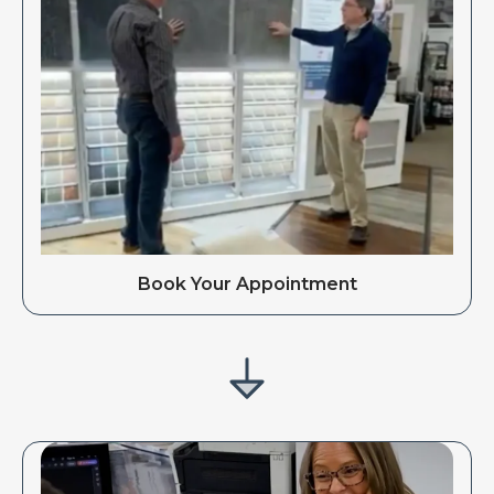
Book Your Appointment