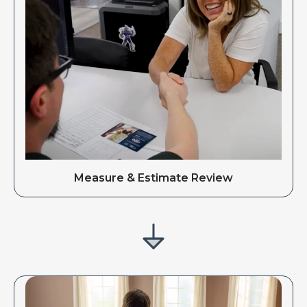
Measure & Estimate Review