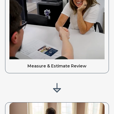
Measure & Estimate Review