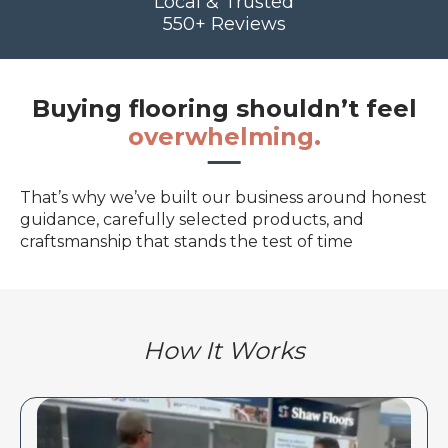
Local & Trusted
550+ Reviews
Buying flooring shouldn’t feel
overwhelming.
That’s why we’ve built our business around honest
guidance, carefully selected products, and
craftsmanship that stands the test of time
How It Works