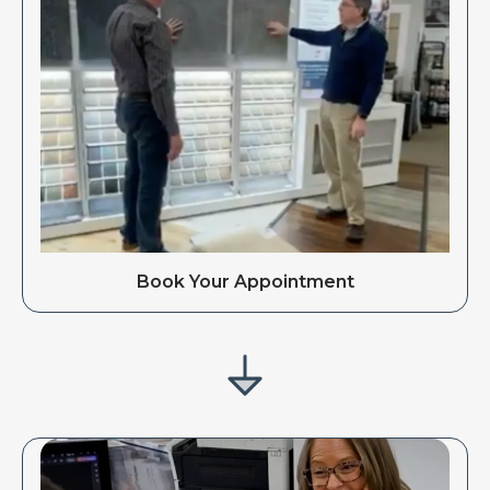
Book Your Appointment