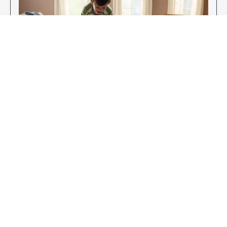
Enjoy Your New Flooring
EXPLORE OUR FLOORING