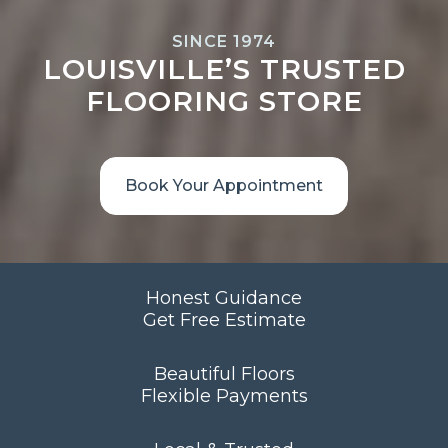
SINCE 1974
LOUISVILLE’S TRUSTED
FLOORING STORE
Book Your Appointment
Honest Guidance
Get Free Estimate
Beautiful Floors
Flexible Payments