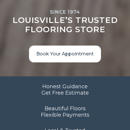
SINCE 1974
LOUISVILLE’S TRUSTED
FLOORING STORE
Book Your Appointment
Honest Guidance
Get Free Estimate
Beautiful Floors
Flexible Payments