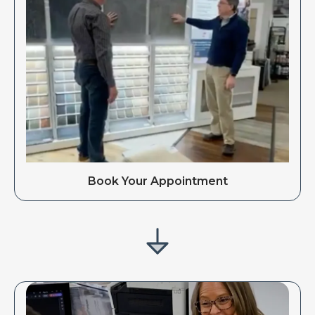
Book Your Appointment