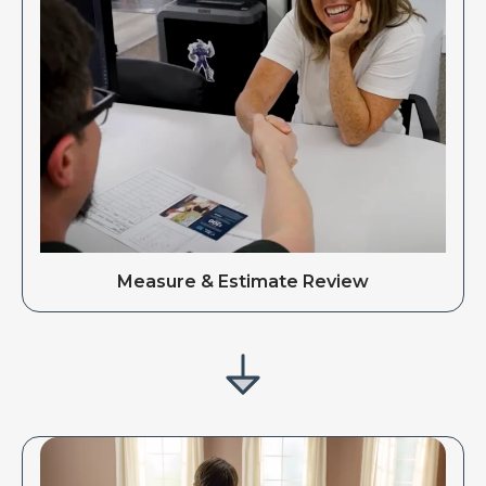
Measure & Estimate Review