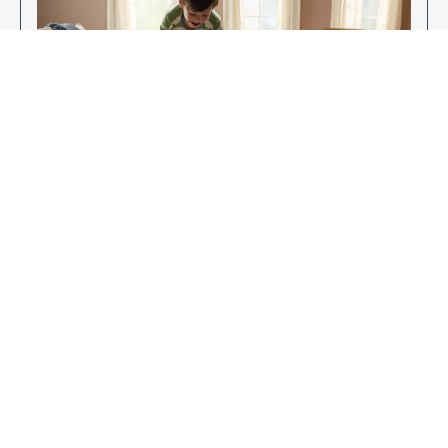
Enjoy Your New Flooring
EXPLORE OUR FLOORING