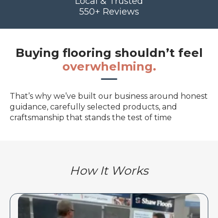
Local & Trusted
550+ Reviews
Buying flooring shouldn’t feel
overwhelming.
That’s why we’ve built our business around honest
guidance, carefully selected products, and
craftsmanship that stands the test of time
How It Works