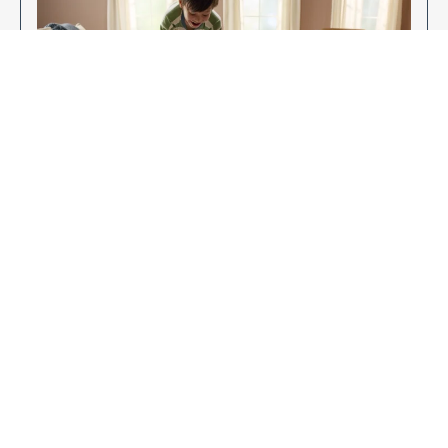
Enjoy Your New Flooring
EXPLORE OUR FLOORING