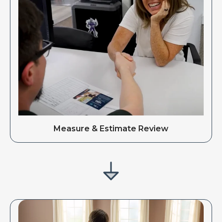
Measure & Estimate Review