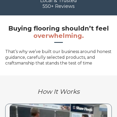
Local & Trusted
550+ Reviews
Buying flooring shouldn’t feel
overwhelming.
That’s why we’ve built our business around honest
guidance, carefully selected products, and
craftsmanship that stands the test of time
How It Works