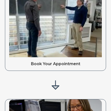
Book Your Appointment