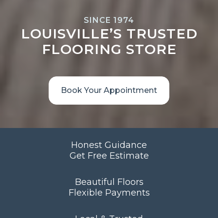
SINCE 1974
LOUISVILLE’S TRUSTED
FLOORING STORE
Book Your Appointment
Honest Guidance
Get Free Estimate
Beautiful Floors
Flexible Payments