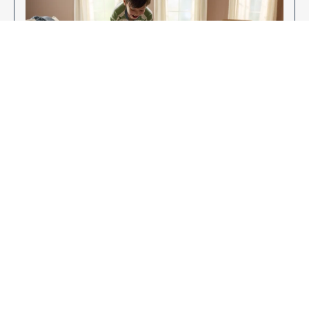
Enjoy Your New Flooring
EXPLORE OUR FLOORING