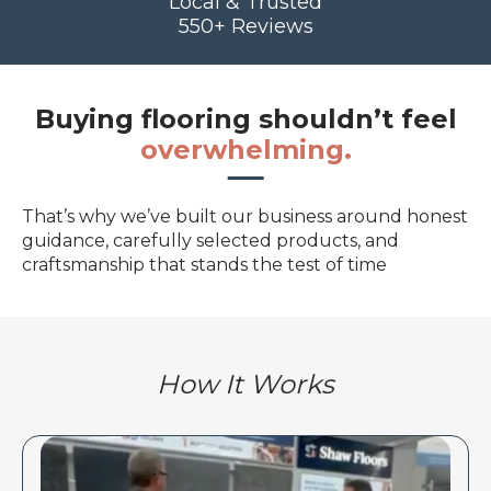
Local & Trusted
550+ Reviews
Buying flooring shouldn’t feel
overwhelming.
That’s why we’ve built our business around honest
guidance, carefully selected products, and
craftsmanship that stands the test of time
How It Works