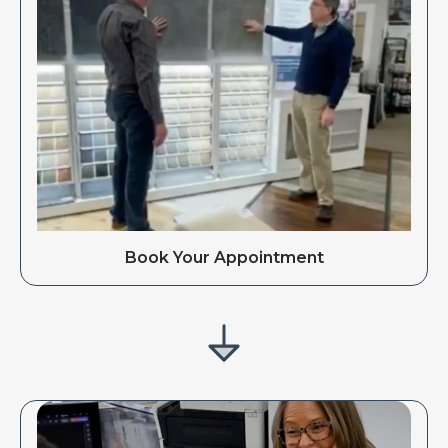
Book Your Appointment