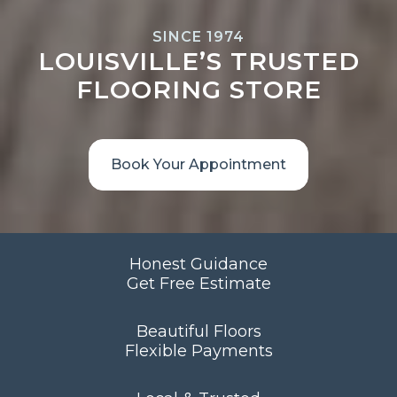
SINCE 1974
LOUISVILLE’S TRUSTED
FLOORING STORE
Book Your Appointment
Honest Guidance
Get Free Estimate
Beautiful Floors
Flexible Payments