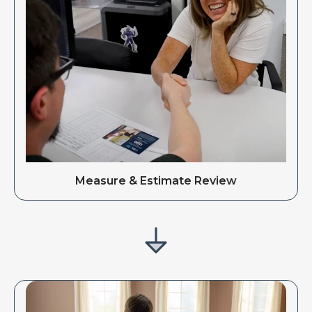
Measure & Estimate Review