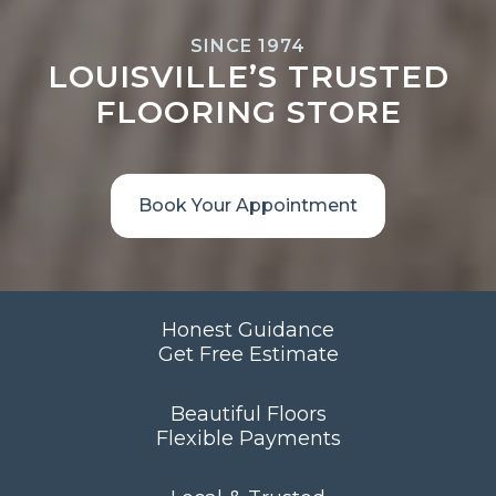
SINCE 1974
LOUISVILLE’S TRUSTED
FLOORING STORE
Book Your Appointment
Honest Guidance
Get Free Estimate
Beautiful Floors
Flexible Payments