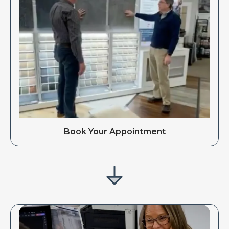
Book Your Appointment