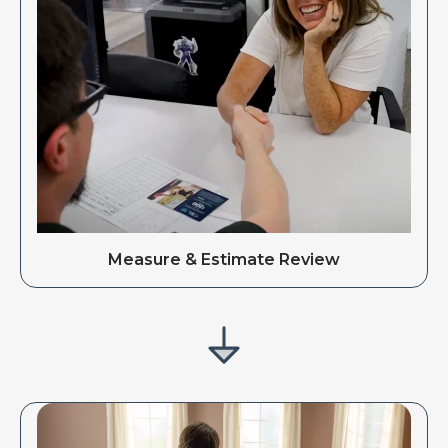
Measure & Estimate Review