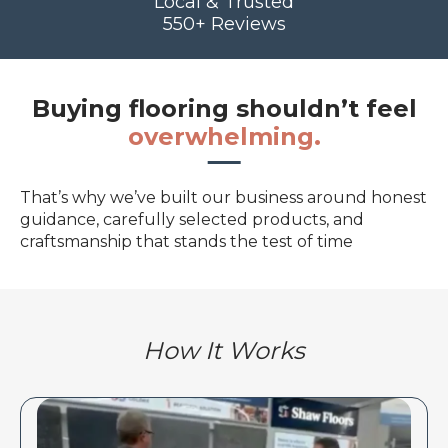
Local & Trusted
550+ Reviews
Buying flooring shouldn’t feel
overwhelming.
That’s why we’ve built our business around honest
guidance, carefully selected products, and
craftsmanship that stands the test of time
How It Works