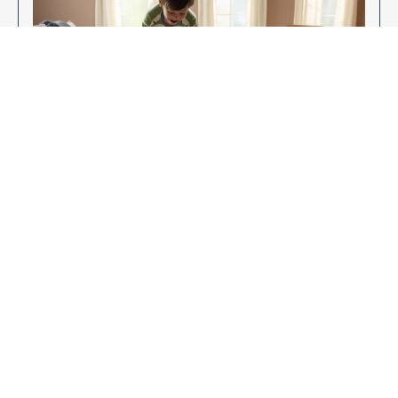
Enjoy Your New Flooring
EXPLORE OUR FLOORING