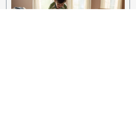
Enjoy Your New Flooring
EXPLORE OUR FLOORING