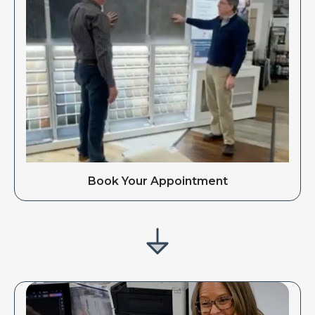
Book Your Appointment