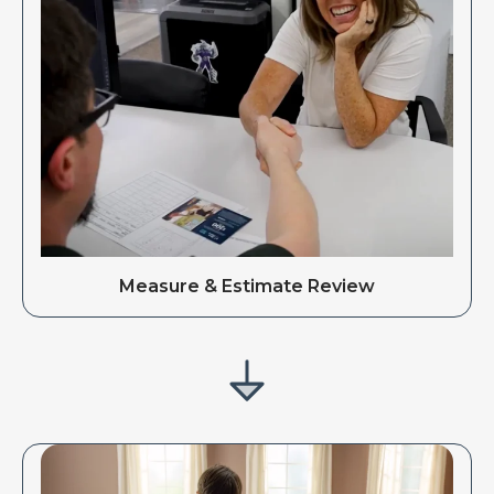
Measure & Estimate Review