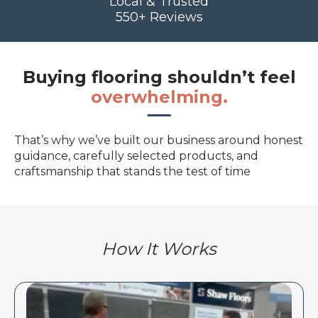
Local & Trusted
550+ Reviews
Buying flooring shouldn’t feel
overwhelming.
That’s why we’ve built our business around honest
guidance, carefully selected products, and
craftsmanship that stands the test of time
How It Works