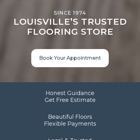
SINCE 1974
LOUISVILLE’S TRUSTED
FLOORING STORE
Book Your Appointment
Honest Guidance
Get Free Estimate
Beautiful Floors
Flexible Payments