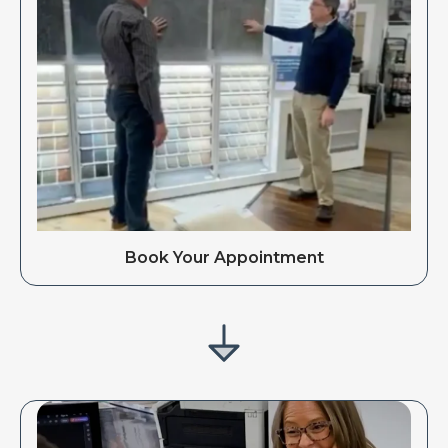
Book Your Appointment