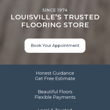
SINCE 1974
LOUISVILLE’S TRUSTED
FLOORING STORE
Book Your Appointment
Honest Guidance
Get Free Estimate
Beautiful Floors
Flexible Payments