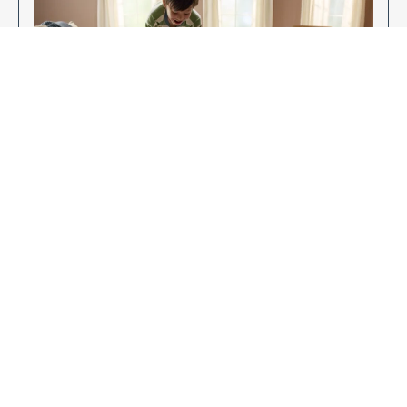
Enjoy Your New Flooring
EXPLORE OUR FLOORING