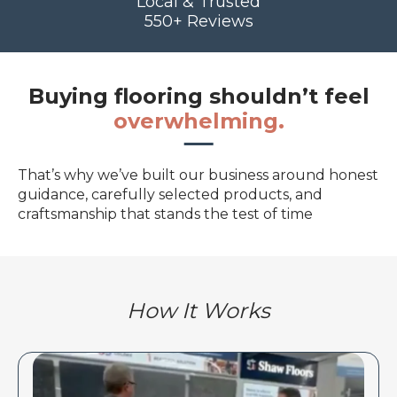
Local & Trusted
550+ Reviews
Buying flooring shouldn’t feel
overwhelming.
That’s why we’ve built our business around honest
guidance, carefully selected products, and
craftsmanship that stands the test of time
How It Works