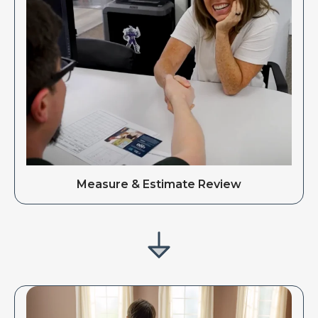
Measure & Estimate Review