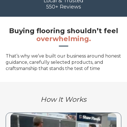
Local & Trusted
550+ Reviews
Buying flooring shouldn’t feel
overwhelming.
That’s why we’ve built our business around honest
guidance, carefully selected products, and
craftsmanship that stands the test of time
How It Works