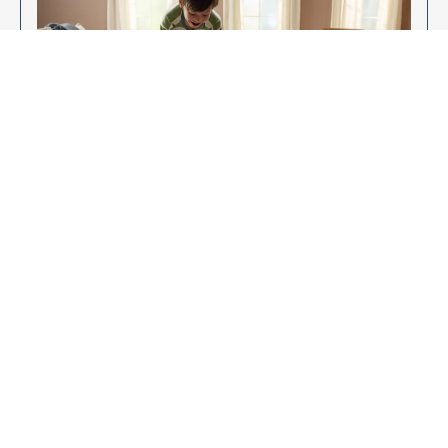
Enjoy Your New Flooring
EXPLORE OUR FLOORING