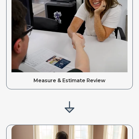
Measure & Estimate Review