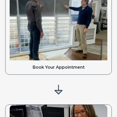
Book Your Appointment