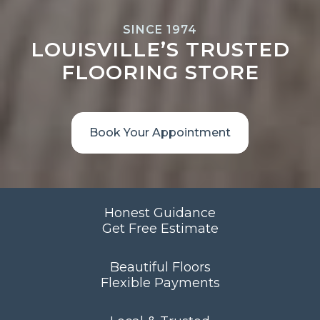
SINCE 1974
LOUISVILLE’S TRUSTED
FLOORING STORE
Book Your Appointment
Honest Guidance
Get Free Estimate
Beautiful Floors
Flexible Payments