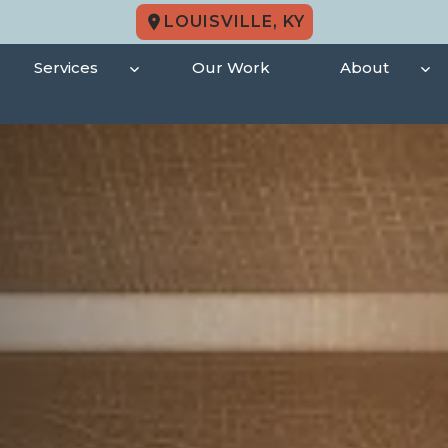
LOUISVILLE, KY
Services
Our Work
About