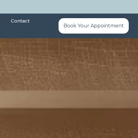
Contact
Book Your Appointment