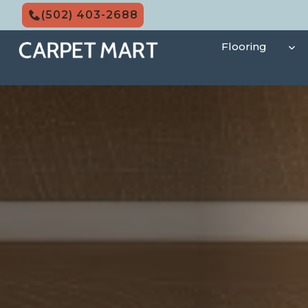
Skip
(502) 403-2688
to
content
Flooring