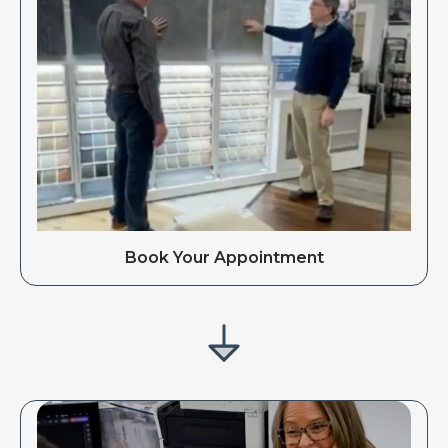
Book Your Appointment