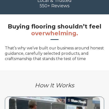
Local & Trusted
550+ Reviews
Buying flooring shouldn’t feel
overwhelming.
That’s why we’ve built our business around honest
guidance, carefully selected products, and
craftsmanship that stands the test of time
How It Works