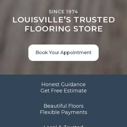
SINCE 1974
LOUISVILLE’S TRUSTED
FLOORING STORE
Book Your Appointment
Honest Guidance
Get Free Estimate
Beautiful Floors
Flexible Payments