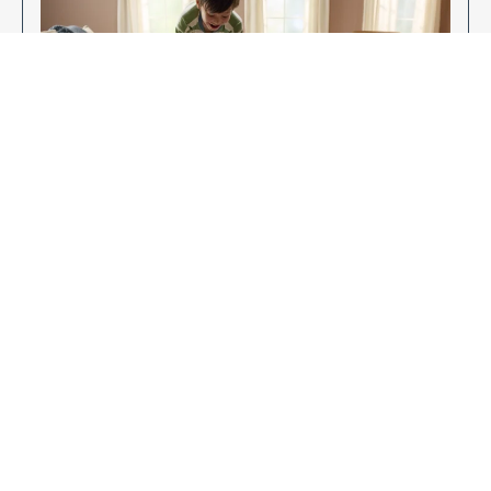
Enjoy Your New Flooring
EXPLORE OUR FLOORING