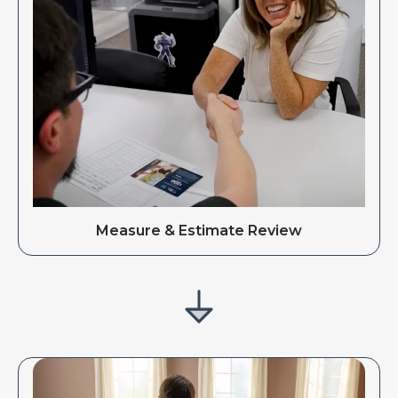
Measure & Estimate Review