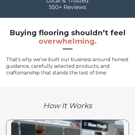
Local & Trusted
550+ Reviews
Buying flooring shouldn’t feel
overwhelming.
That’s why we’ve built our business around honest
guidance, carefully selected products, and
craftsmanship that stands the test of time
How It Works