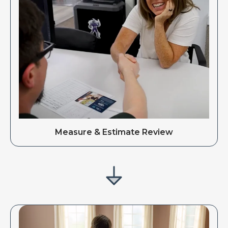
Measure & Estimate Review