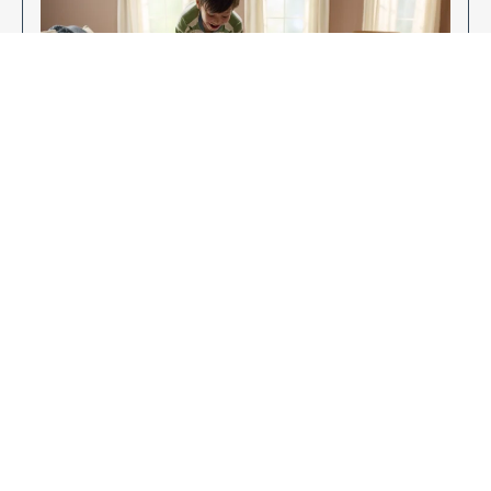
Enjoy Your New Flooring
EXPLORE OUR FLOORING