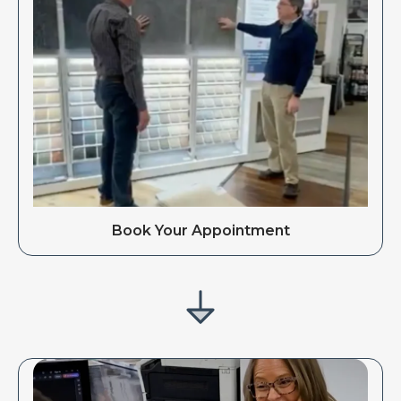
Book Your Appointment