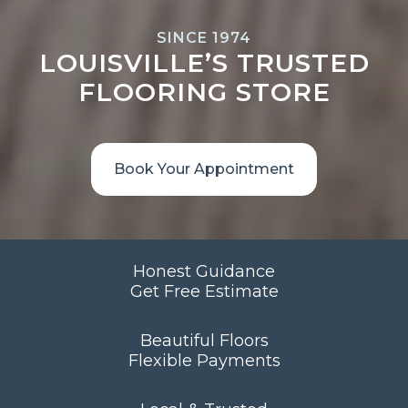
SINCE 1974
LOUISVILLE’S TRUSTED
FLOORING STORE
Book Your Appointment
Honest Guidance
Get Free Estimate
Beautiful Floors
Flexible Payments