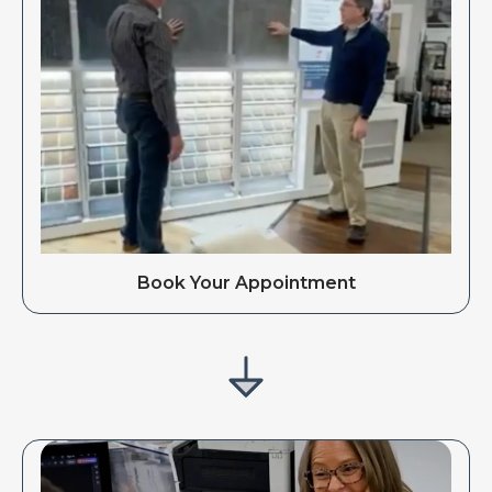
Book Your Appointment