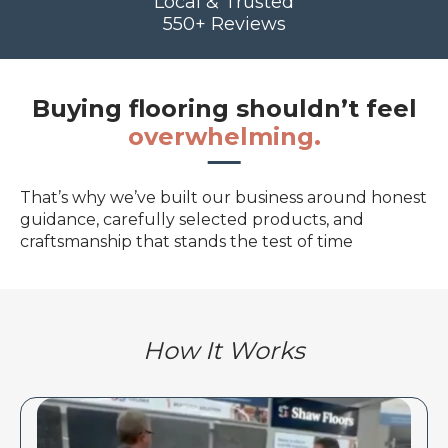
Local & Trusted
550+ Reviews
Buying flooring shouldn’t feel
overwhelming.
That’s why we’ve built our business around honest
guidance, carefully selected products, and
craftsmanship that stands the test of time
How It Works