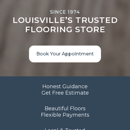
SINCE 1974
LOUISVILLE’S TRUSTED
FLOORING STORE
Book Your Appointment
Honest Guidance
Get Free Estimate
Beautiful Floors
Flexible Payments