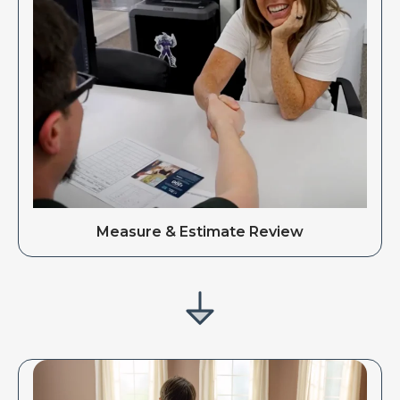
Measure & Estimate Review