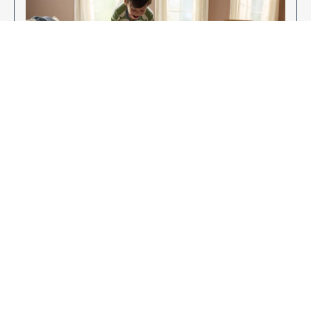
Enjoy Your New Flooring
EXPLORE OUR FLOORING