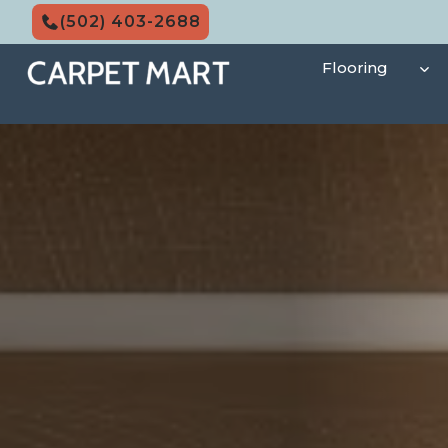
Skip
(502) 403-2688
to
content
Flooring