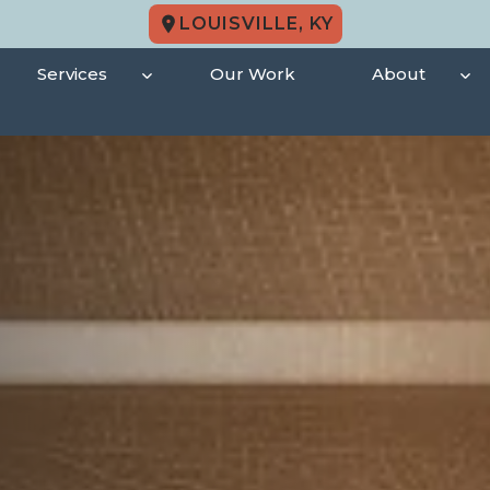
LOUISVILLE, KY
Services
Our Work
About