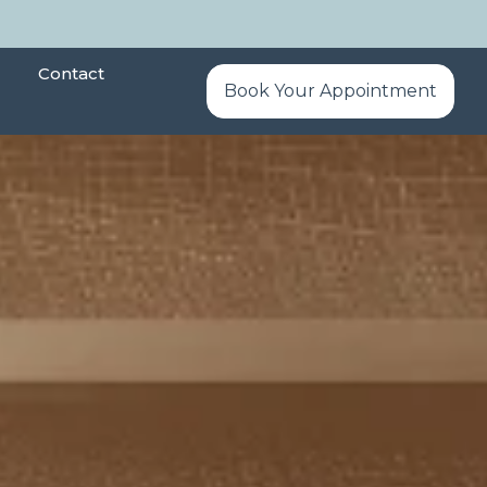
Contact
Book Your Appointment