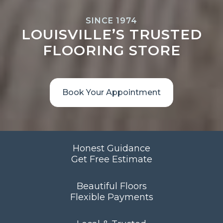
SINCE 1974
LOUISVILLE’S TRUSTED
FLOORING STORE
Book Your Appointment
Honest Guidance
Get Free Estimate
Beautiful Floors
Flexible Payments