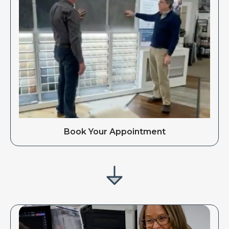
Book Your Appointment