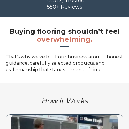
Local & Trusted
550+ Reviews
Buying flooring shouldn’t feel
overwhelming.
That’s why we’ve built our business around honest
guidance, carefully selected products, and
craftsmanship that stands the test of time
How It Works