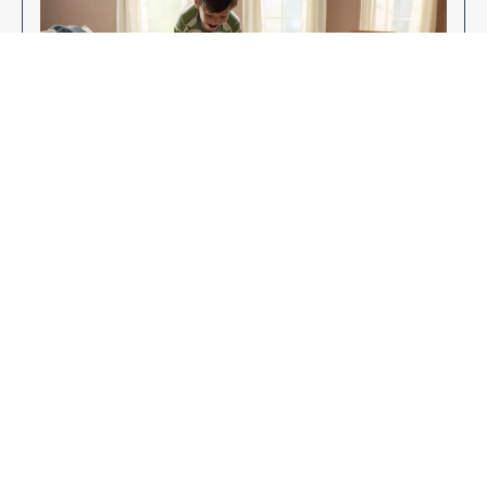
Enjoy Your New Flooring
EXPLORE OUR FLOORING