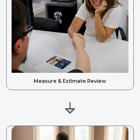
Measure & Estimate Review