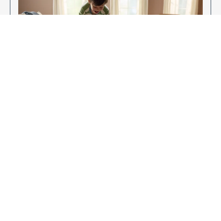
Enjoy Your New Flooring
EXPLORE OUR FLOORING