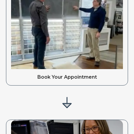
Book Your Appointment