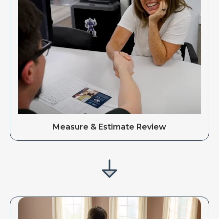
Measure & Estimate Review