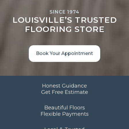
SINCE 1974
LOUISVILLE’S TRUSTED
FLOORING STORE
Book Your Appointment
Honest Guidance
Get Free Estimate
Beautiful Floors
Flexible Payments