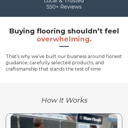
Local & Trusted
550+ Reviews
Buying flooring shouldn’t feel
overwhelming.
That’s why we’ve built our business around honest
guidance, carefully selected products, and
craftsmanship that stands the test of time
How It Works