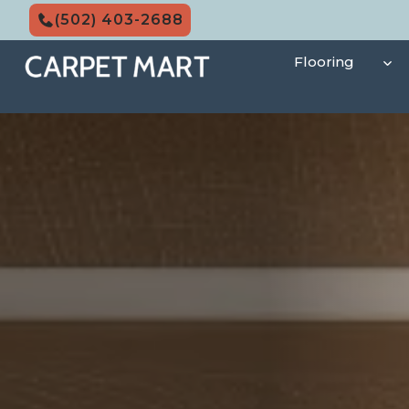
Skip
(502) 403-2688
to
content
Flooring