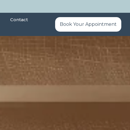
Contact
Book Your Appointment