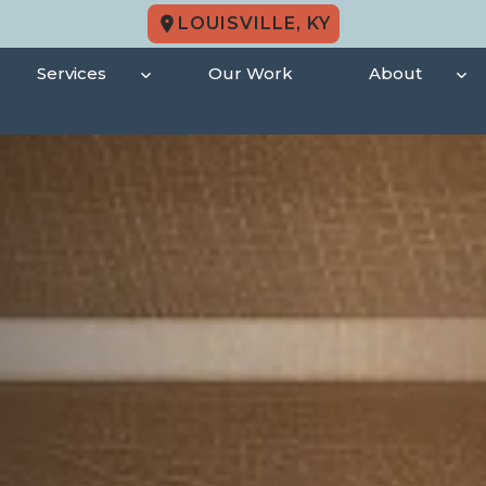
LOUISVILLE, KY
Services
Our Work
About