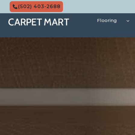
Skip
(502) 403-2688
to
content
Flooring