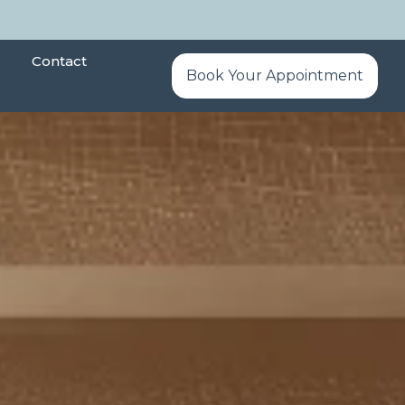
Contact
Book Your Appointment