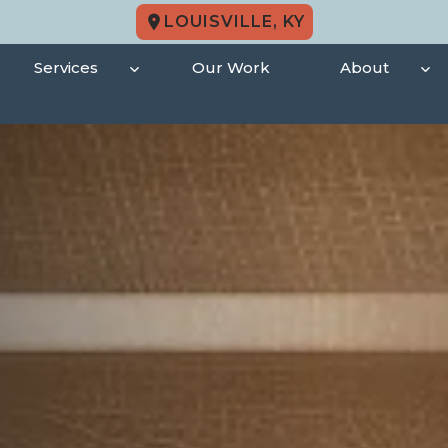
LOUISVILLE, KY
Services
Our Work
About