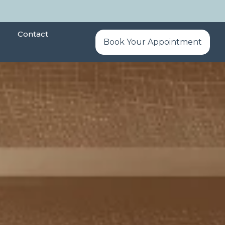
Contact
Book Your Appointment