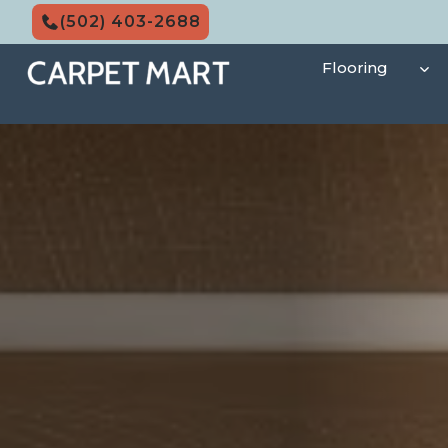
Skip
(502) 403-2688
to
content
Flooring