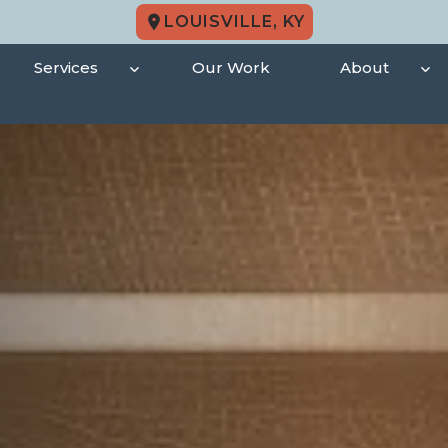
LOUISVILLE, KY
Services
Our Work
About