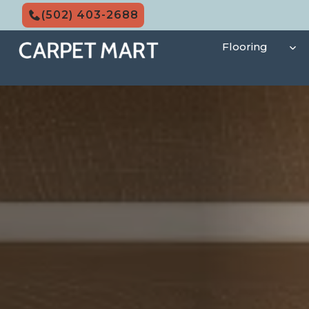
Skip
(502) 403-2688
to
content
Flooring