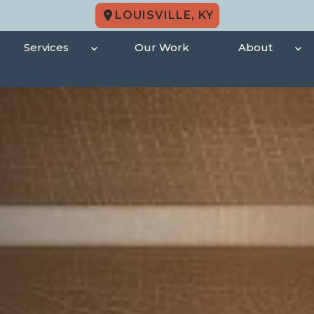
LOUISVILLE, KY
Services
Our Work
About