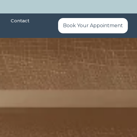
Contact
Book Your Appointment