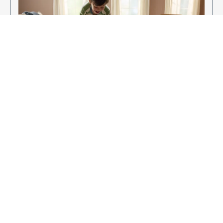
Enjoy Your New Flooring
EXPLORE OUR FLOORING