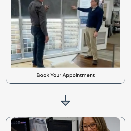
Book Your Appointment