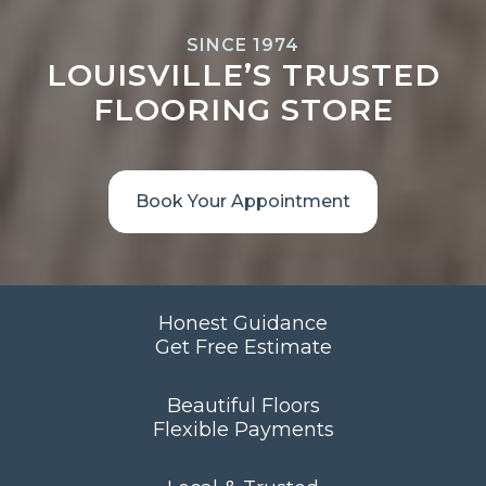
SINCE 1974
LOUISVILLE’S TRUSTED
FLOORING STORE
Book Your Appointment
Honest Guidance
Get Free Estimate
Beautiful Floors
Flexible Payments