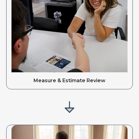
Measure & Estimate Review