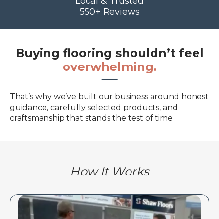
Local & Trusted
550+ Reviews
Buying flooring shouldn’t feel
overwhelming.
That’s why we’ve built our business around honest
guidance, carefully selected products, and
craftsmanship that stands the test of time
How It Works