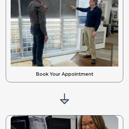
Book Your Appointment