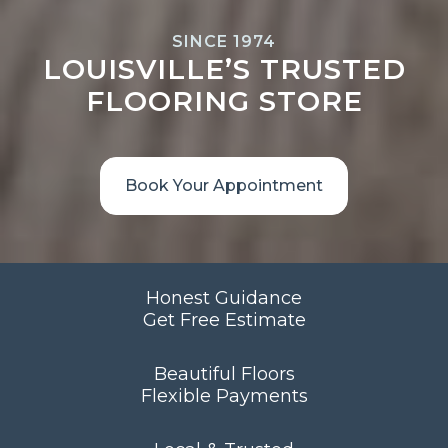
SINCE 1974
LOUISVILLE’S TRUSTED
FLOORING STORE
Book Your Appointment
Honest Guidance
Get Free Estimate
Beautiful Floors
Flexible Payments