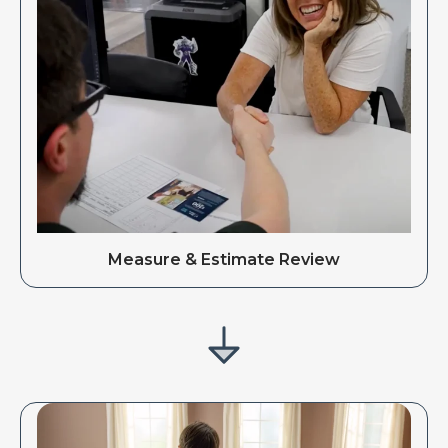
Measure & Estimate Review