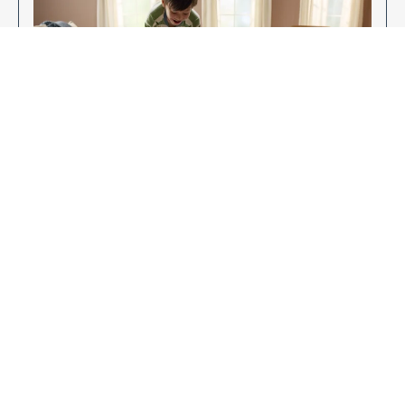
Enjoy Your New Flooring
EXPLORE OUR FLOORING