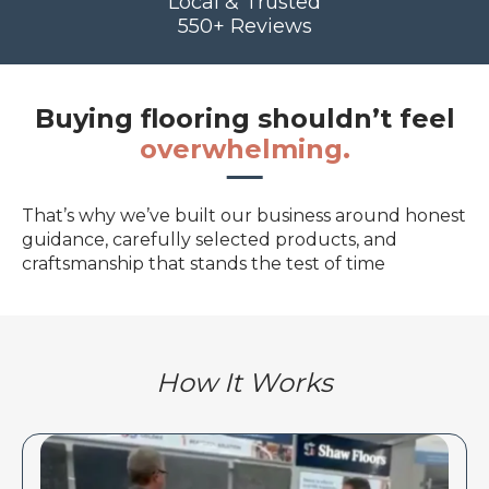
Local & Trusted
550+ Reviews
Buying flooring shouldn’t feel
overwhelming.
That’s why we’ve built our business around honest
guidance, carefully selected products, and
craftsmanship that stands the test of time
How It Works