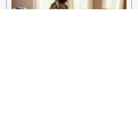
Enjoy Your New Flooring
EXPLORE OUR FLOORING