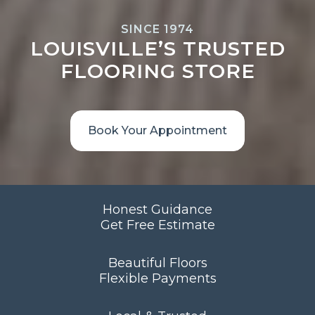
SINCE 1974
LOUISVILLE’S TRUSTED
FLOORING STORE
Book Your Appointment
Honest Guidance
Get Free Estimate
Beautiful Floors
Flexible Payments