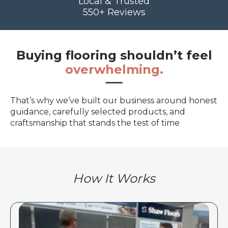
Local & Trusted
550+ Reviews
Buying flooring shouldn’t feel
overwhelming.
That’s why we’ve built our business around honest
guidance, carefully selected products, and
craftsmanship that stands the test of time
How It Works