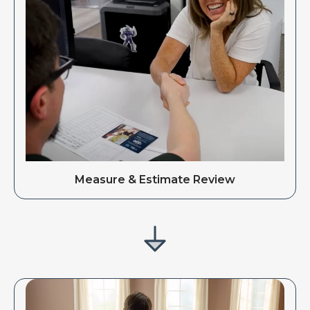
Measure & Estimate Review