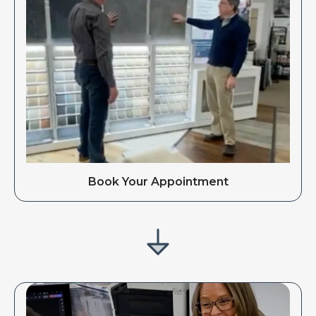
Book Your Appointment