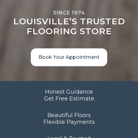
SINCE 1974
LOUISVILLE’S TRUSTED
FLOORING STORE
Book Your Appointment
Honest Guidance
Get Free Estimate
Beautiful Floors
Flexible Payments