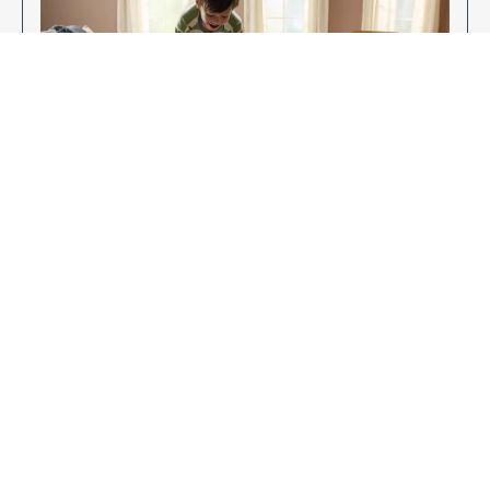
Enjoy Your New Flooring
EXPLORE OUR FLOORING