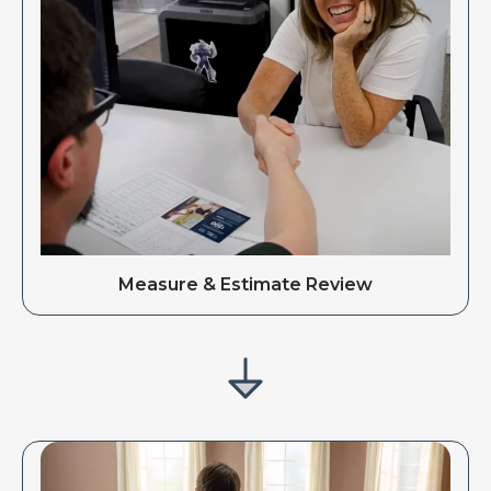
Measure & Estimate Review