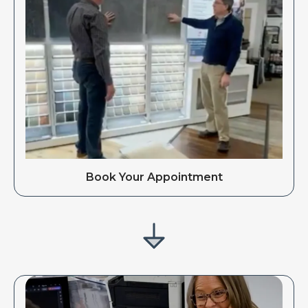
Book Your Appointment