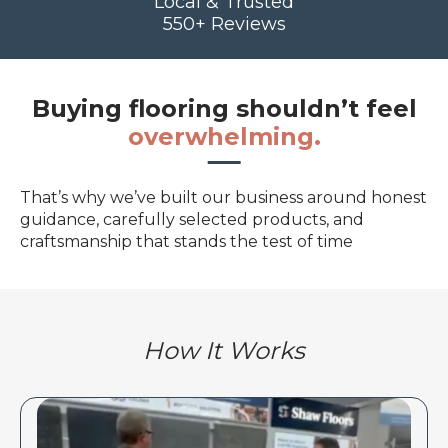
Local & Trusted
550+ Reviews
Buying flooring shouldn’t feel
overwhelming.
That’s why we’ve built our business around honest
guidance, carefully selected products, and
craftsmanship that stands the test of time
How It Works