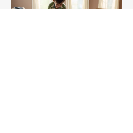
Enjoy Your New Flooring
EXPLORE OUR FLOORING