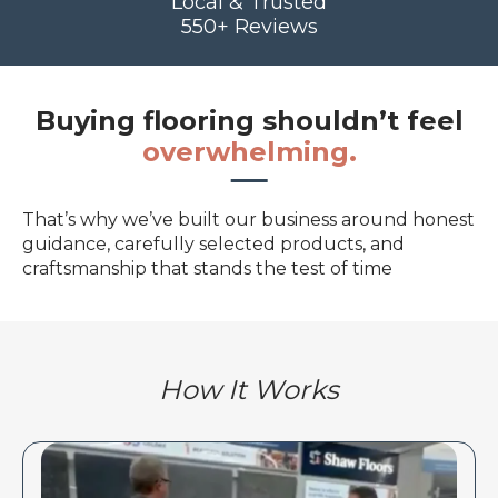
Local & Trusted
550+ Reviews
Buying flooring shouldn’t feel
overwhelming.
That’s why we’ve built our business around honest
guidance, carefully selected products, and
craftsmanship that stands the test of time
How It Works