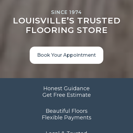
SINCE 1974
LOUISVILLE’S TRUSTED
FLOORING STORE
Book Your Appointment
Honest Guidance
Get Free Estimate
Beautiful Floors
Flexible Payments