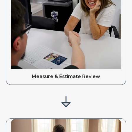
Measure & Estimate Review