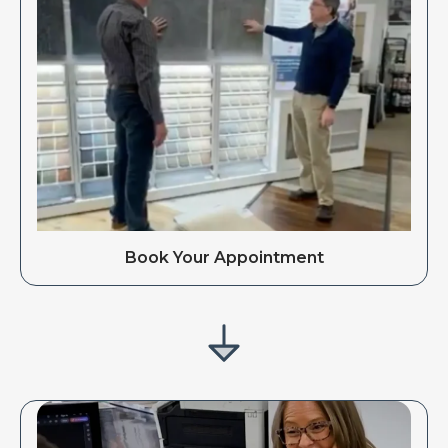
Book Your Appointment